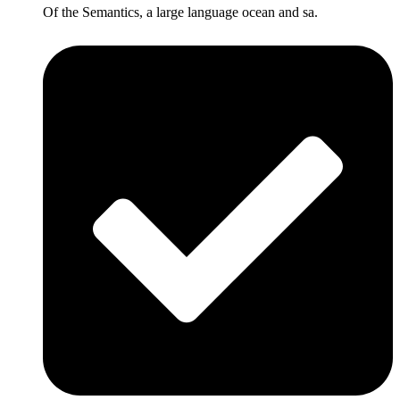
Of the Semantics, a large language ocean and sa.