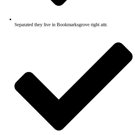
Separated they live in Bookmarksgrove right attr.