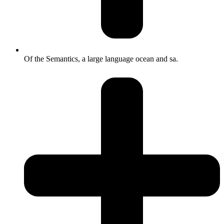
Of the Semantics, a large language ocean and sa.