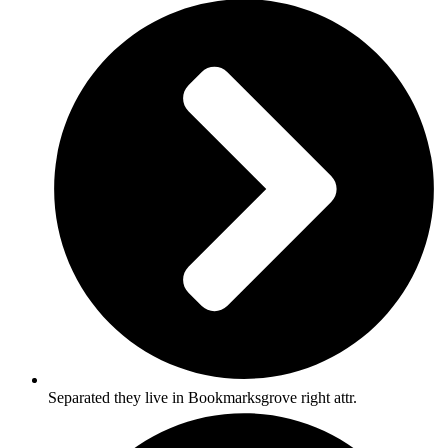
Separated they live in Bookmarksgrove right attr.