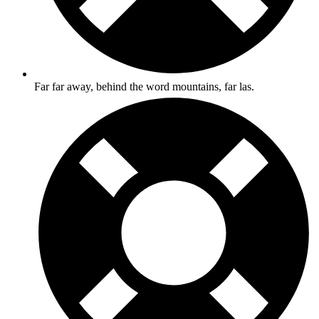
Far far away, behind the word mountains, far las.