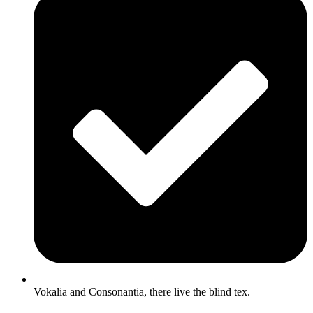
Vokalia and Consonantia, there live the blind tex.