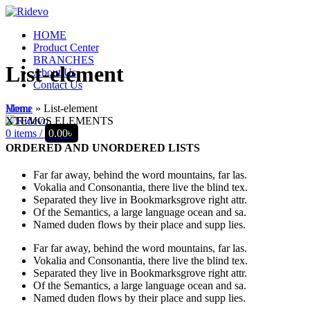
HOME
Product Center
BRANCHES
List-element
About Us
Contact Us
Home
»
List-element
Menu
XTEMOS ELEMENTS
0
items
/
0.00
৳
ORDERED AND UNORDERED LISTS
Far far away, behind the word mountains, far las.
Vokalia and Consonantia, there live the blind tex.
Separated they live in Bookmarksgrove right attr.
Of the Semantics, a large language ocean and sa.
Named duden flows by their place and supp lies.
Far far away, behind the word mountains, far las.
Vokalia and Consonantia, there live the blind tex.
Separated they live in Bookmarksgrove right attr.
Of the Semantics, a large language ocean and sa.
Named duden flows by their place and supp lies.