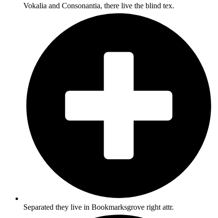
Vokalia and Consonantia, there live the blind tex.
Separated they live in Bookmarksgrove right attr.