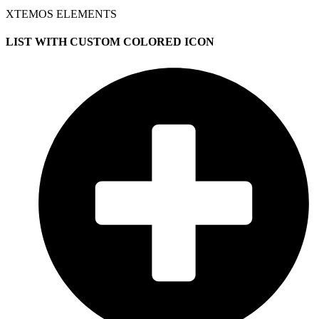
XTEMOS ELEMENTS
LIST WITH CUSTOM COLORED ICON