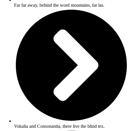
Far far away, behind the word mountains, far las.
Vokalia and Consonantia, there live the blind tex.