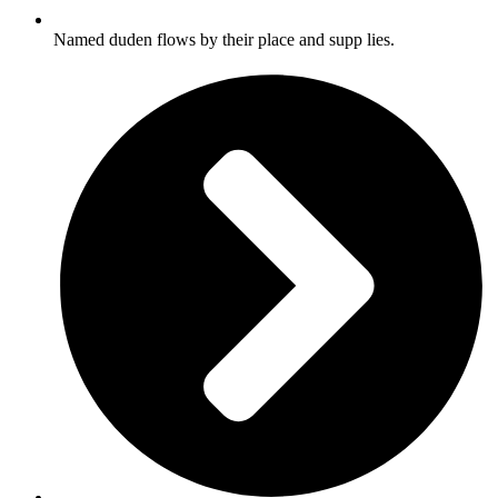
Named duden flows by their place and supp lies.