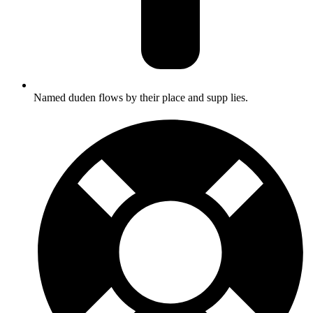
Named duden flows by their place and supp lies.