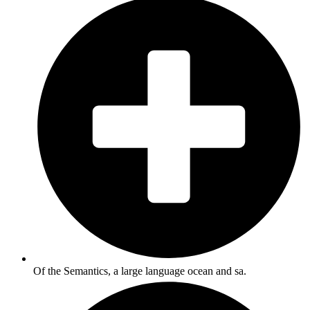
Of the Semantics, a large language ocean and sa.