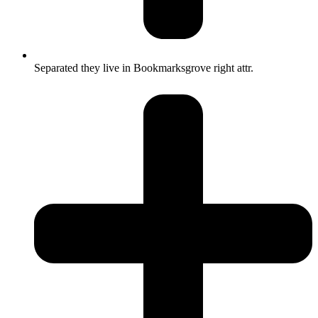
Separated they live in Bookmarksgrove right attr.