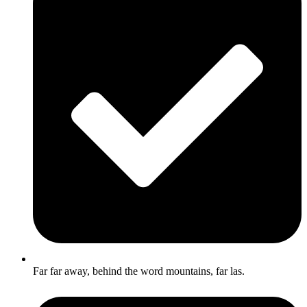
Far far away, behind the word mountains, far las.