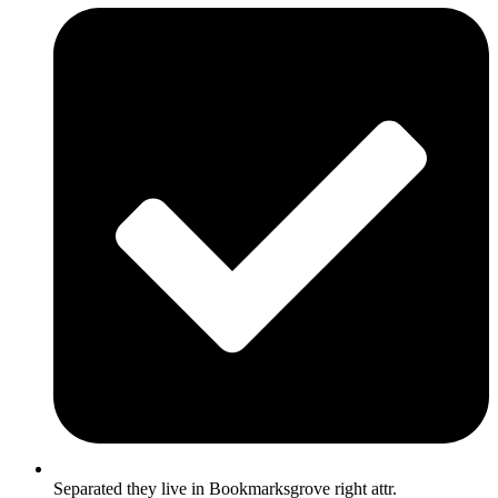
Separated they live in Bookmarksgrove right attr.