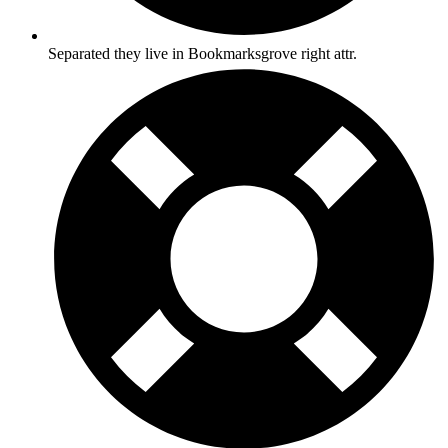
Separated they live in Bookmarksgrove right attr.