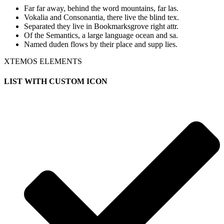
Far far away, behind the word mountains, far las.
Vokalia and Consonantia, there live the blind tex.
Separated they live in Bookmarksgrove right attr.
Of the Semantics, a large language ocean and sa.
Named duden flows by their place and supp lies.
XTEMOS ELEMENTS
LIST WITH CUSTOM ICON