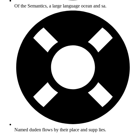
Of the Semantics, a large language ocean and sa.
Named duden flows by their place and supp lies.