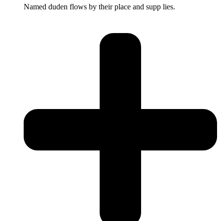
Named duden flows by their place and supp lies.