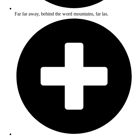
Far far away, behind the word mountains, far las.