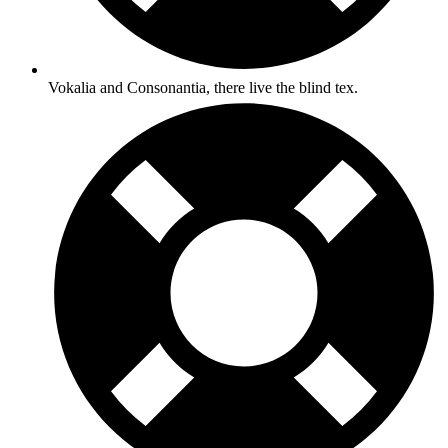
Vokalia and Consonantia, there live the blind tex.