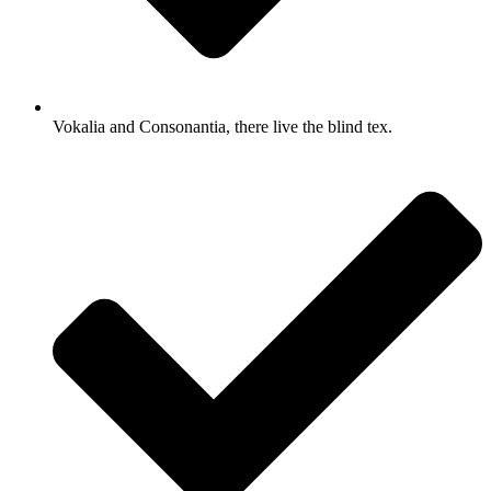
Vokalia and Consonantia, there live the blind tex.