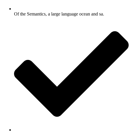
Of the Semantics, a large language ocean and sa.