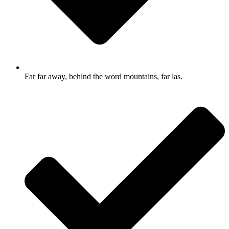
Far far away, behind the word mountains, far las.