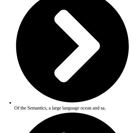
Of the Semantics, a large language ocean and sa.