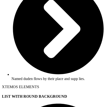
Named duden flows by their place and supp lies.
XTEMOS ELEMENTS
LIST WITH ROUND BACKGROUND