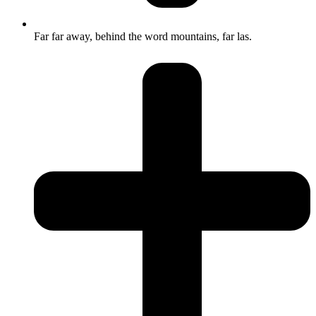
Far far away, behind the word mountains, far las.