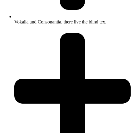
Vokalia and Consonantia, there live the blind tex.