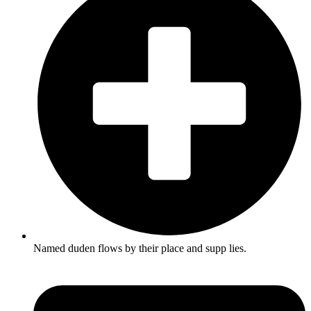
Named duden flows by their place and supp lies.