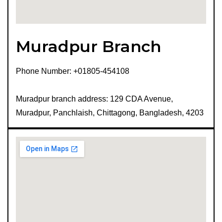
Muradpur Branch
Phone Number: +01805-454108
Muradpur branch address: 129 CDA Avenue,
Muradpur, Panchlaish, Chittagong, Bangladesh, 4203