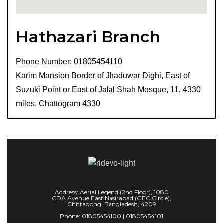
Hathazari Branch
Phone Number: 01805454110
Karim Mansion Border of Jhaduwar Dighi, East of
Suzuki Point or East of Jalal Shah Mosque, 11, 4330
miles, Chattogram 4330
Address: Aerial Legend (2nd Floor), 1080
CDA Avenue East Nasirabad (GEC Circle),
Chittagong, Bangladesh, 4209
Phone: 01805454100 | 01805454101