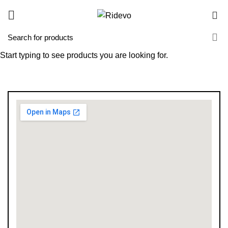
0
Start typing to see products you are looking for.
Branches
HOME
BRANCHES