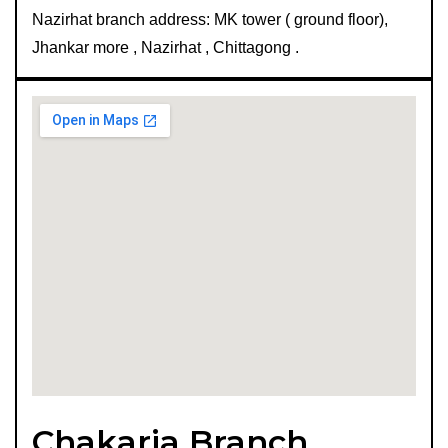
Nazirhat branch address: MK tower ( ground floor),
Jhankar more , Nazirhat , Chittagong .
Chakaria Branch