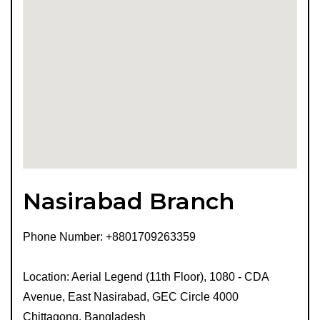
Nasirabad Branch
Phone Number: +8801709263359
Location: Aerial Legend (11th Floor), 1080 - CDA
Avenue, East Nasirabad, GEC Circle 4000
Chittagong, Bangladesh