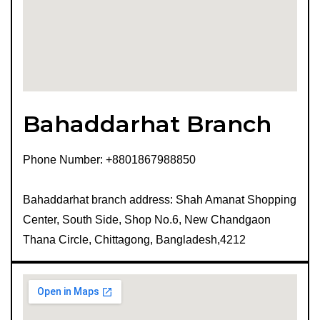
Bahaddarhat Branch
Phone Number: +8801867988850
Bahaddarhat branch address: Shah Amanat Shopping
Center, South Side, Shop No.6, New Chandgaon
Thana Circle, Chittagong, Bangladesh,4212