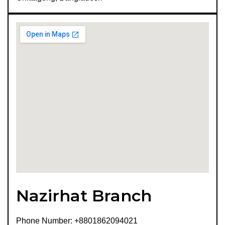
Nazirhat Branch
Phone Number: +8801862094021