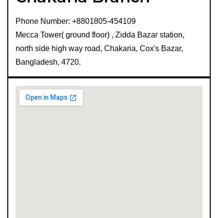
Phone Number: +8801805-454109
Mecca Tower( ground floor) , Zidda Bazar station,
north side high way road, Chakaria, Cox's Bazar,
Bangladesh, 4720.