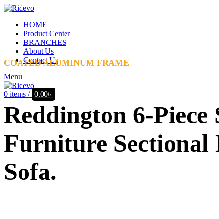
HOME
Product Center
BRANCHES
About Us
Contact Us
COATED ALUMINUM FRAME
Menu
0
items
/
0.00
৳
Reddington 6-Piece 
Furniture Sectional
Sofa.