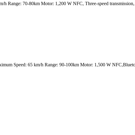
 Range: 70-80km Motor: 1,200 W NFC, Three-speed transmission, USB
aximum Speed: 65 km/h Range: 90-100km Motor: 1,500 W NFC,Blueto