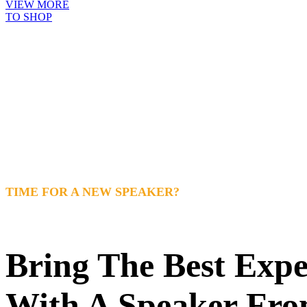
VIEW MORE
TO SHOP
TIME FOR A NEW SPEAKER?
Bring The Best Exp
With A Speaker Fro