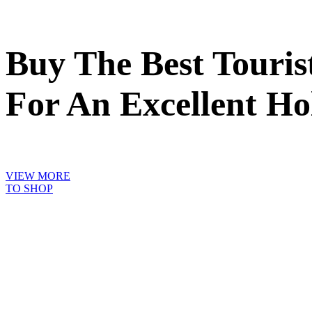
Buy The Best Touri
For An Excellent Ho
VIEW MORE
TO SHOP