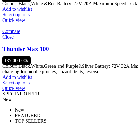
Colour: Black,White &Red Battery: 72V 20A Maximum Speed: 55 km/h
Add to wishlist
Select options
Quick view
Compare
Close
Thunder Max 100
135,000.00
৳
Colour: Black,White,Green and Purple&Sliver Battery: 72V 32A M
charging for mobile phones, hazard lights, reverse
Add to wishlist
Select options
Quick view
SPECIAL OFFER
New
New
FEATURED
TOP SELLERS