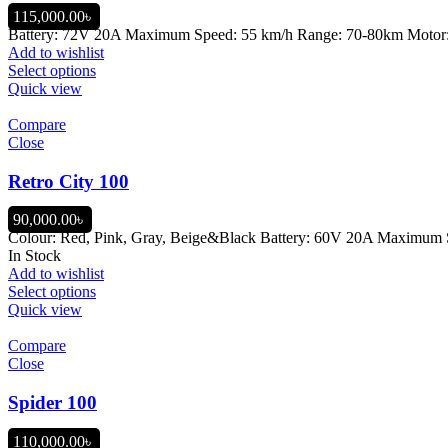
115,000.00
৳
Battery: 72V 20A Maximum Speed: 55 km/h Range: 70-80km Motor: 1,
Add to wishlist
Select options
Quick view
Compare
Close
Retro City 100
90,000.00
৳
Colour: Red, Pink, Gray, Beige&Black Battery: 60V 20A Maximum Sp
In Stock
Add to wishlist
Select options
Quick view
Compare
Close
Spider 100
110,000.00
৳