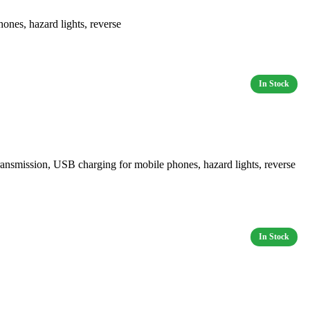
es, hazard lights, reverse
mission, USB charging for mobile phones, hazard lights, reverse