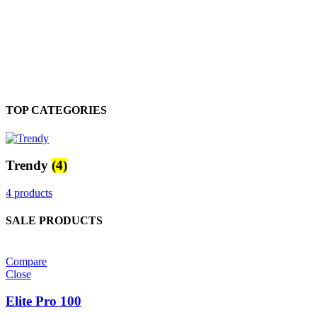
TOP CATEGORIES
Trendy
(4)
4 products
SALE PRODUCTS
Compare
Close
Elite Pro 100