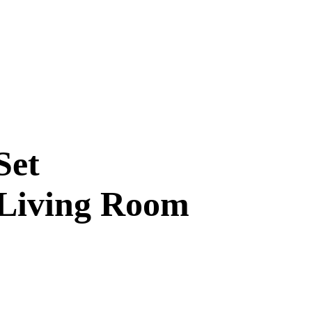
Set
 Living Room