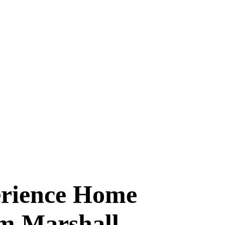
erience Home
m Marshall.