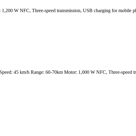
200 W NFC, Three-speed transmission, USB charging for mobile phon
eed: 45 km/h Range: 60-70km Motor: 1,000 W NFC, Three-speed trans