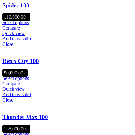
Spider 100
110,000.00
৳
Select options
Compare
Quick view
Add to wishlist
Close
Retro City 100
90,000.00
৳
Select options
Compare
Quick view
Add to wishlist
Close
Thunder Max 100
135,000.00
৳
Select options