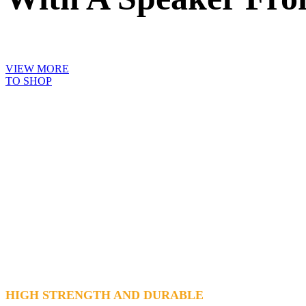
VIEW MORE
TO SHOP
HIGH STRENGTH AND DURABLE