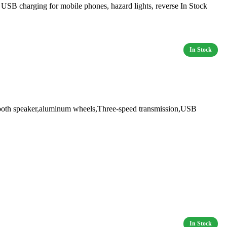
 charging for mobile phones, hazard lights, reverse In Stock
oth speaker,aluminum wheels,Three-speed transmission,USB