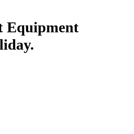
st Equipment
liday.