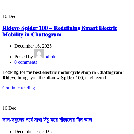
16
Dec
𝐑𝐢𝐝𝐞𝐯𝐨 𝐒𝐩𝐢𝐝𝐞𝐫 𝟏𝟎𝟎 – 𝐑𝐞𝐝𝐞𝐟𝐢𝐧𝐢𝐧𝐠 𝐒𝐦𝐚𝐫𝐭 𝐄𝐥𝐞𝐜𝐭𝐫𝐢𝐜
𝐌𝐨𝐛𝐢𝐥𝐢𝐭𝐲 𝐢𝐧 𝐂𝐡𝐚𝐭𝐭𝐨𝐠𝐫𝐚𝐦
December 16, 2025
Posted by
admin
0
comments
Looking for the 𝐛𝐞𝐬𝐭 𝐞𝐥𝐞𝐜𝐭𝐫𝐢𝐜 𝐦𝐨𝐭𝐨𝐫𝐜𝐲𝐜𝐥𝐞 𝐬𝐡𝐨𝐩 𝐢𝐧 𝐂𝐡𝐚𝐭𝐭𝐨𝐠𝐫𝐚𝐦?
𝐑𝐢𝐝𝐞𝐯𝐨 brings you the all-new 𝐒𝐩𝐢𝐝𝐞𝐫 𝟏𝟎𝟎, engineered...
Continue reading
16
Dec
লাল-সবুজের গর্বে মাথা উঁচু করে দাঁড়ানোর দিন আজ
December 16, 2025