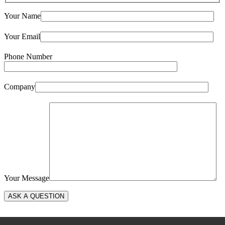
Your Name
Your Email
Phone Number
Company
Your Message