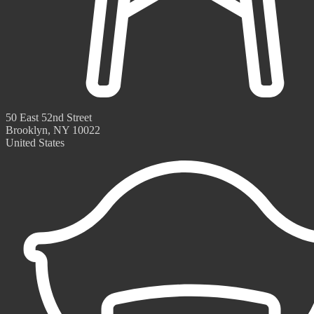
50 East 52nd Street
Brooklyn, NY 10022
United States