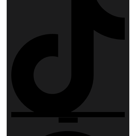
Whatsapp