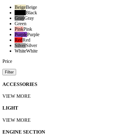
Beige
Beige
Black
Black
Gray
Gray
Green
Pink
Pink
Purple
Purple
Red
Red
Silver
Silver
White
White
Price
Filter
ACCESSORIES
VIEW MORE
LIGHT
VIEW MORE
ENGINE SECTION