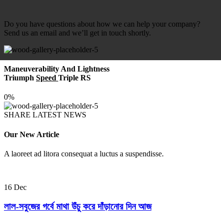
Do you have questions about how we can help your company?
Send us an email and we’ll get in touch shortly.
Maneuverability And Lightness
Triumph
Speed
Triple RS
0%
SHARE LATEST NEWS
Our New Article
A laoreet ad litora consequat a luctus a suspendisse.
16
Dec
লাল-সবুজের গর্বে মাথা উঁচু করে দাঁড়ানোর দিন আজ