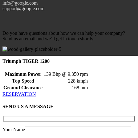
info@google.com
support@google.com
Do you have questions about how we can help your company?
Send us an email and we’ll get in touch shortly.
Triumph TIGER 1200
Maximum Power
139 Bhp @ 9,350 rpm
Top Speed
228 kmph
Ground Clearance
168 mm
RESERVATION
SEND US A MESSAGE
Your Name