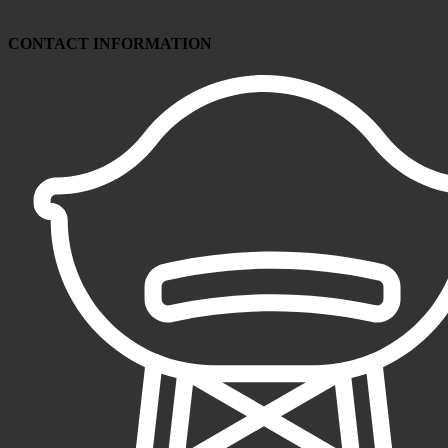
CONTACT INFORMATION