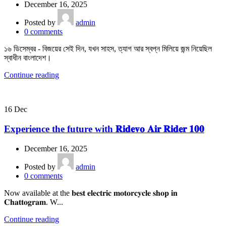
December 16, 2025
Posted by
admin
0
comments
১৬ ডিসেম্বর - বিজয়ের সেই দিন, যখন সাহস, ত্যাগ আর স্বপ্ন মিলিয়ে জন্ম নিয়েছিল
স্বাধীন বাংলাদেশ।
Continue reading
16
Dec
Experience the future with 𝐑𝐢𝐝𝐞𝐯𝐨 𝐀𝐢𝐫 𝐑𝐢𝐝𝐞𝐫 𝟏𝟎𝟎
December 16, 2025
Posted by
admin
0
comments
Now available at the 𝐛𝐞𝐬𝐭 𝐞𝐥𝐞𝐜𝐭𝐫𝐢𝐜 𝐦𝐨𝐭𝐨𝐫𝐜𝐲𝐜𝐥𝐞 𝐬𝐡𝐨𝐩 𝐢𝐧
𝐂𝐡𝐚𝐭𝐭𝐨𝐠𝐫𝐚𝐦. W...
Continue reading