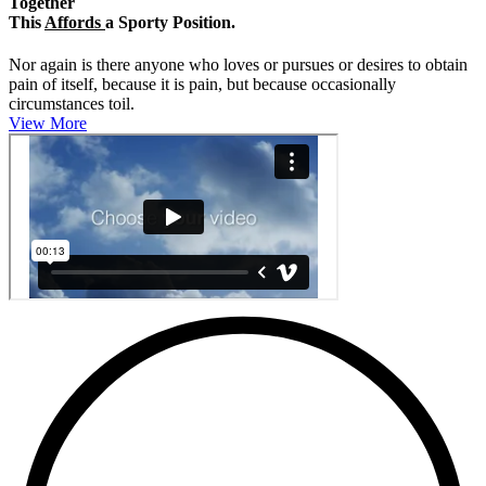
Together
This
Affords
a Sporty Position.
Nor again is there anyone who loves or pursues or desires to obtain
pain of itself, because it is pain, but because occasionally
circumstances toil.
View More