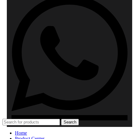
Search
Home
Product Center