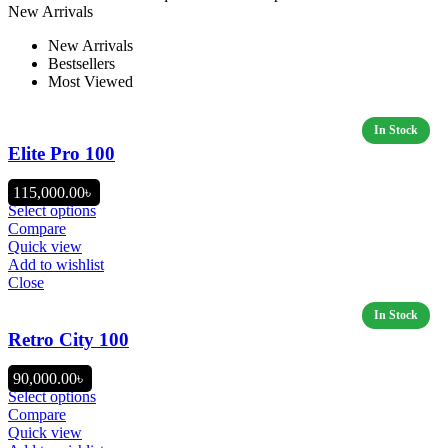
New Arrivals
New Arrivals
Bestsellers
Most Viewed
Elite Pro 100
115,000.00
৳
Select options
Compare
Quick view
Add to wishlist
Close
Retro City 100
90,000.00
৳
Select options
Compare
Quick view