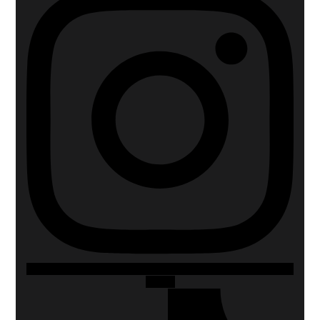
Tiktok