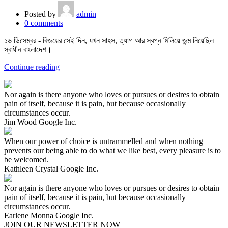
Posted by
admin
0
comments
১৬ ডিসেম্বর - বিজয়ের সেই দিন, যখন সাহস, ত্যাগ আর স্বপ্ন মিলিয়ে জন্ম নিয়েছিল
স্বাধীন বাংলাদেশ।
Continue reading
Nor again is there anyone who loves or pursues or desires to obtain
pain of itself, because it is pain, but because occasionally
circumstances occur.
Jim Wood
Google Inc.
When our power of choice is untrammelled and when nothing
prevents our being able to do what we like best, every pleasure is to
be welcomed.
Kathleen Crystal
Google Inc.
Nor again is there anyone who loves or pursues or desires to obtain
pain of itself, because it is pain, but because occasionally
circumstances occur.
Earlene Monna
Google Inc.
JOIN OUR NEWSLETTER NOW