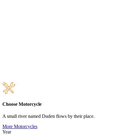
Choose Motorcycle
A small river named Duden flows by their place.
More Motorcycles
Year