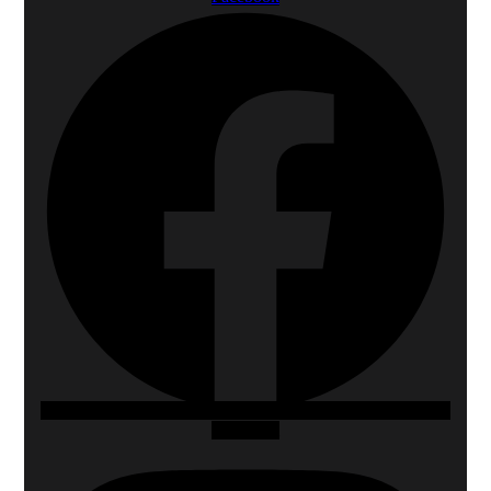
Instagram