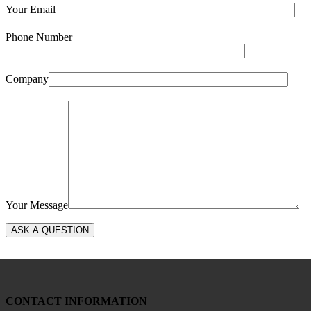
Your Email
Phone Number
Company
Your Message
CONTACT INFORMATION