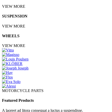
VIEW MORE
SUSPENSION
VIEW MORE
WHEELS
VIEW MORE
MOTORCYCLE PARTS
Featured Products
A laoreet ad litora consequat a luctus a suspendisse.