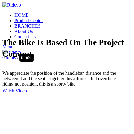
HOME
Product Center
BRANCHES
About Us
Contact Us
The Bike Is
Based
On The Project
Menu
Concept.
0
items
/
0.00
৳
We appreciate the position of the handlebar, distance and the
between it and the seat. Together this affords a but overdone
riding not position, this is a sporty bike.
Watch Video