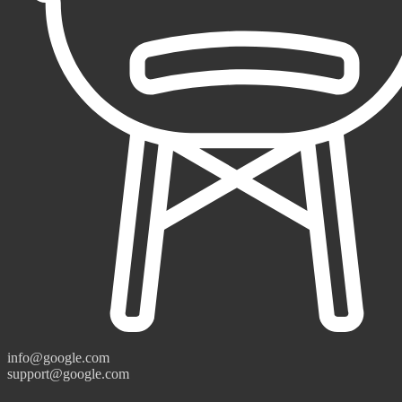
info@google.com
support@google.com