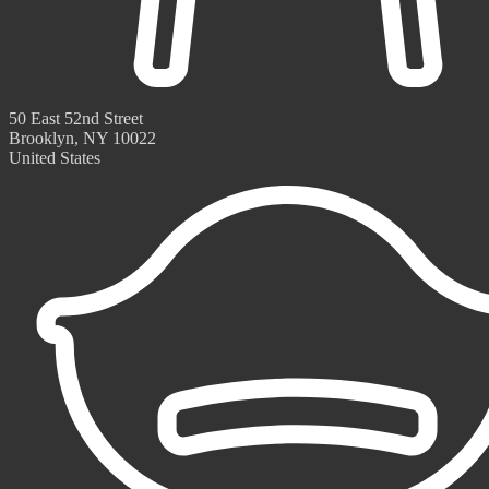
50 East 52nd Street
Brooklyn, NY 10022
United States