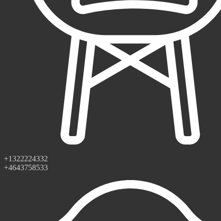
+1322224332
+4643758533