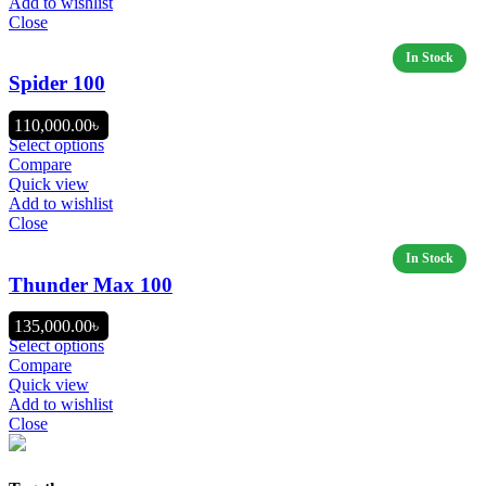
Add to wishlist
Close
Spider 100
110,000.00
৳
Select options
Compare
Quick view
Add to wishlist
Close
Thunder Max 100
135,000.00
৳
Select options
Compare
Quick view
Add to wishlist
Close