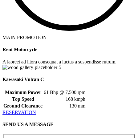
MAIN PROMOTION
Rent Motorcycle
A laoreet ad litora consequat a luctus a suspendisse rutrum.
Kawasaki Vulcan C
Maximum Power
61 Bhp @ 7,500 rpm
Top Speed
168 kmph
Ground Clearance
130 mm
RESERVATION
SEND US A MESSAGE