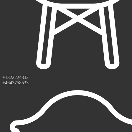
+1322224332
+4643758533