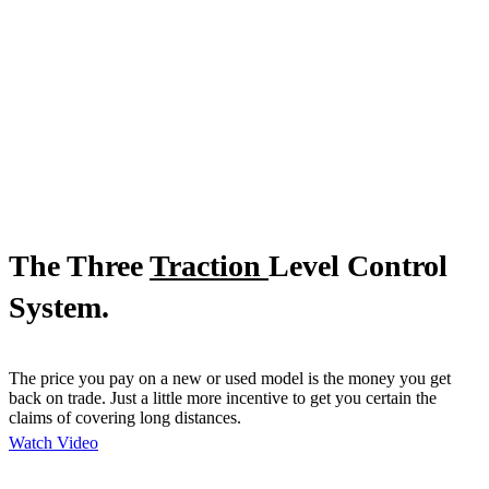
The Three
Traction
Level Control
System.
The price you pay on a new or used model is the money you get
back on trade. Just a little more incentive to get you certain the
claims of covering long distances.
Watch Video