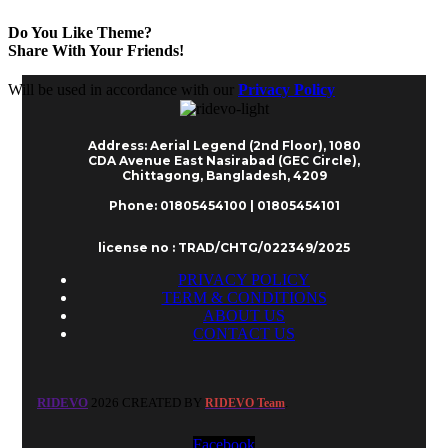
Do You Like Theme?
Share With Your Friends!
Will be used in accordance with our
Privacy Policy
Address: Aerial Legend (2nd Floor), 1080
CDA Avenue East Nasirabad (GEC Circle),
Chittagong, Bangladesh, 4209
Phone: 01805454100 | 01805454101
license no : TRAD/CHTG/022349/2025
PRIVACY POLICY
TERM & CONDITIONS
ABOUT US
CONTACT US
RIDEVO
2026 CREATED BY
.
RIDEVO Team
Facebook