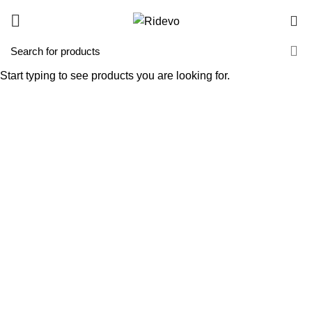
0
Start typing to see products you are looking for.