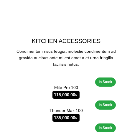
KITCHEN ACCESSORIES
Condimentum risus feugiat molestie condimentum ad
gravida aucibus ante mi est amet a et urna fringilla
facilisis netus.
Elite Pro 100
115,000.00
৳
Thunder Max 100
135,000.00
৳