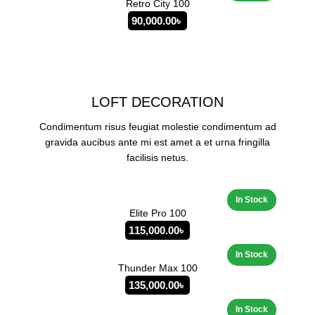
Retro City 100
90,000.00
৳
LOFT DECORATION
Condimentum risus feugiat molestie condimentum ad
gravida aucibus ante mi est amet a et urna fringilla
facilisis netus.
Elite Pro 100
115,000.00
৳
Thunder Max 100
135,000.00
৳