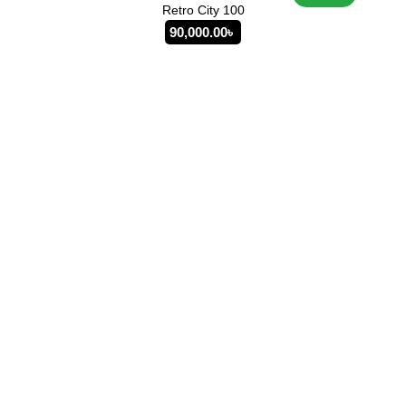
Retro City 100
90,000.00
৳