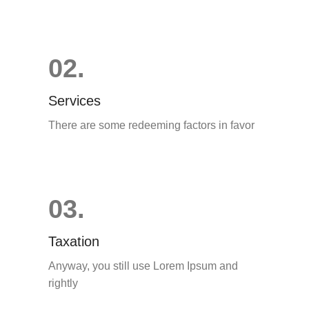
02.
Services
There are some redeeming factors in favor
03.
Taxation
Anyway, you still use Lorem Ipsum and
rightly