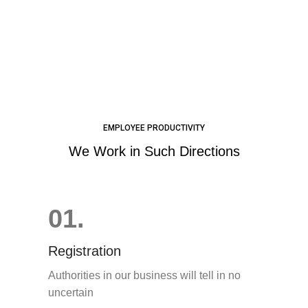
EMPLOYEE PRODUCTIVITY
We Work in Such Directions
01.
Registration
Authorities in our business will tell in no
uncertain