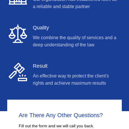
a reliable and stable partner
Quality
We combine the quality of services and a
deep understanding of the law
Result
An effective way to protect the client's
rights and achieve maximum results
Are There Any Other Questions?
Fill out the form and we will call you back.