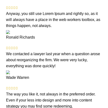
Anyway, you still use Lorem Ipsum and rightly so, as it
will always have a place in the web workers toolbox, as
things happen, not always.
Ronald Richards
We contacted a lawyer last year when a question arose
about reorganizing the firm. We were very lucky,
everything was done quickly!
Wade Warren
The way you like it, not always in the preferred order.
Even if your less into design and more into content
strategy you may find some redeeming.