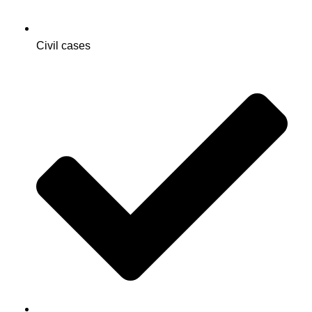
Civil cases