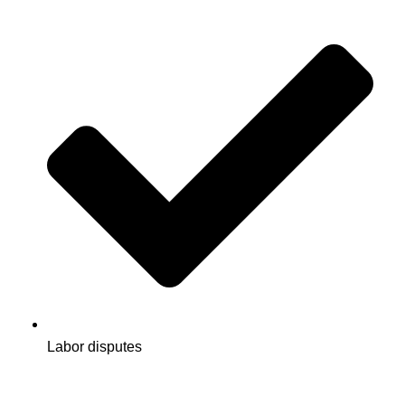
Labor disputes