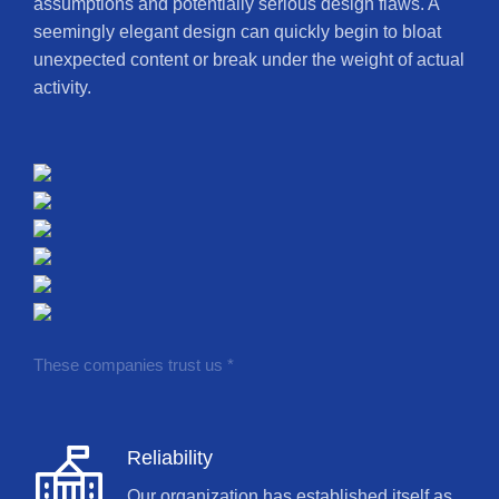
assumptions and potentially serious design flaws. A
seemingly elegant design can quickly begin to bloat
unexpected content or break under the weight of actual
activity.
These companies trust us *
Reliability
Our organization has established itself as