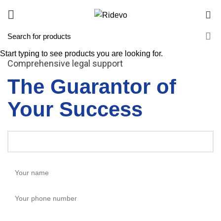
0
Start typing to see products you are looking for.
Comprehensive legal support
The Guarantor of
Your Success