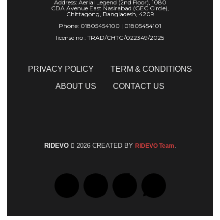
Address: Aerial Legend (2nd Floor), 1080
CDA Avenue East Nasirabad (GEC Circle),
Chittagong, Bangladesh, 4209
Phone: 01805454100 | 01805454101
license no : TRAD/CHTG/022349/2025
PRIVACY POLICY
TERM & CONDITIONS
ABOUT US
CONTACT US
RIDEVO
2026 CREATED BY
.
RIDEVO Team