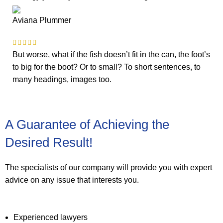
Aviana Plummer
But worse, what if the fish doesn’t fit in the can, the foot’s
to big for the boot? Or to small? To short sentences, to
many headings, images too.
A Guarantee of Achieving the
Desired Result!
The specialists of our company will provide you with expert
advice on any issue that interests you.
Experienced lawyers