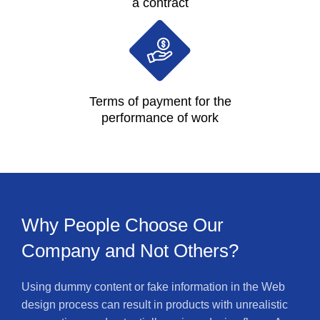
a contract
Terms of payment for the
performance of work
Why People Choose Our
Company and Not Others?
Using dummy content or fake information in the Web
design process can result in products with unrealistic