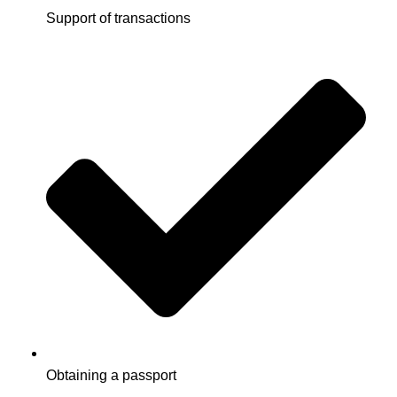
Support of transactions
Obtaining a passport