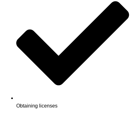
Obtaining licenses
LEARN MORE