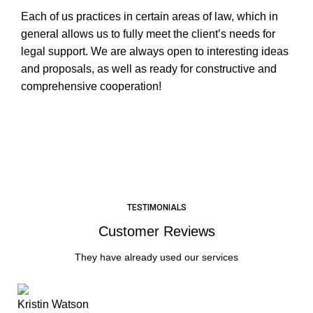
Each of us practices in certain areas of law, which in
general allows us to fully meet the client’s needs for
legal support. We are always open to interesting ideas
and proposals, as well as ready for constructive and
comprehensive cooperation!
LEARN MORE
TESTIMONIALS
Customer Reviews
They have already used our services
Kristin Watson