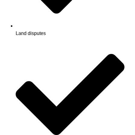
Land disputes