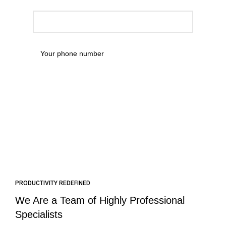
PRODUCTIVITY REDEFINED
We Are a Team of Highly Professional
Specialists