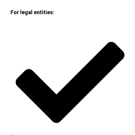
For legal entities: