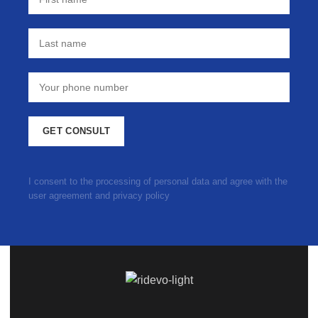
I consent to the processing of personal data and agree with the
user agreement and privacy policy