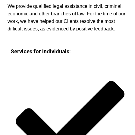
We provide qualified legal assistance in civil, criminal,
economic and other branches of law. For the time of our
work, we have helped our Clients resolve the most
difficult issues, as evidenced by positive feedback.
Services for individuals: