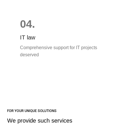
04.
IT law
Comprehensive support for IT projects
deserved
FOR YOUR UNIQUE SOLUTIONS
We provide such services