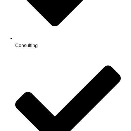
Consulting