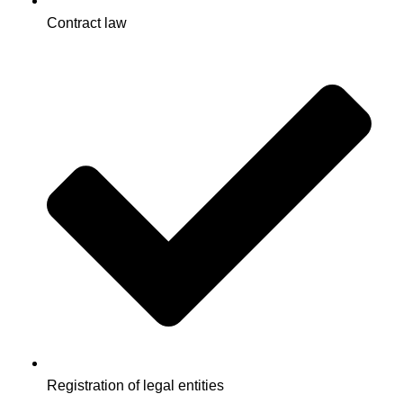
Contract law
Registration of legal entities