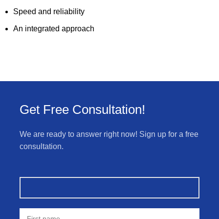
Speed and reliability
An integrated approach
Get Free Consultation!
We are ready to answer right now! Sign up for a free
consultation.