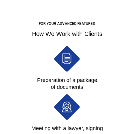
FOR YOUR ADVANCED FEATURES
How We Work with Clients
Preparation of a package
of documents
Meeting with a lawyer, signing