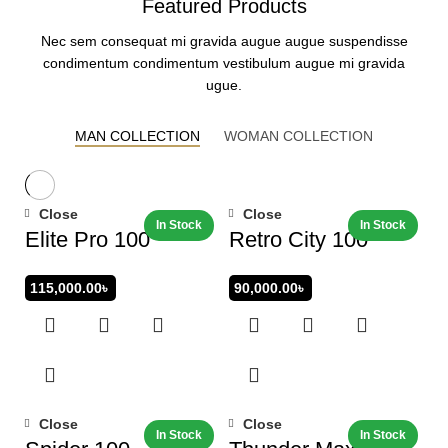
Featured Products
Nec sem consequat mi gravida augue augue suspendisse
condimentum condimentum vestibulum augue mi gravida
ugue.
MAN COLLECTION
WOMAN COLLECTION
Close
Close
Elite Pro 100
Retro City 100
115,000.00
৳
90,000.00
৳
Close
Close