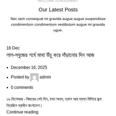
WELCOME TO WOODMART
Our Latest Posts
Nec sem consequat mi gravida augue augue suspendisse
condimentum condimentum vestibulum augue mi gravida
ugue.
16
Dec
লাল-সবুজের গর্বে মাথা উঁচু করে দাঁড়ানোর দিন আজ
December 16, 2025
Posted by
admin
0
comments
১৬ ডিসেম্বর - বিজয়ের সেই দিন, যখন সাহস, ত্যাগ আর স্বপ্ন মিলিয়ে জন্ম
নিয়েছিল স্বাধীন বাংলাদেশ।
Continue reading