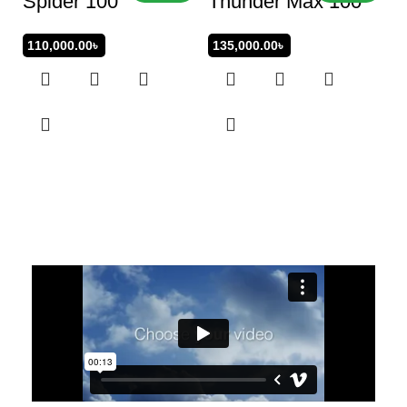
Spider 100
Thunder Max 100
110,000.00
৳
135,000.00
৳