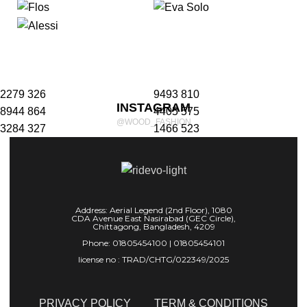
2279
326
9493
810
INSTAGRAM
8944
864
4405
575
@WOOD_FASHION
3284
327
1466
523
Porttitor adipiscing a velmus lacinia parturient adipiscing
lobortis vestibulum lacinia class.
Address: Aerial Legend (2nd Floor), 1080
CDA Avenue East Nasirabad (GEC Circle),
Chittagong, Bangladesh, 4209
Phone: 01805454100 | 01805454101
license no : TRAD/CHTG/022349/2025
PRIVACY POLICY
TERM & CONDITIONS