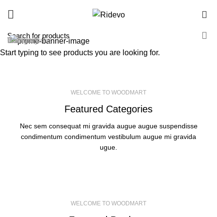
0
Hot list
Category
Women's
Summertime
Summer
Fantastic
Bags &
Women's
Start typing to see products you are looking for.
Men's Wear
Special Shoes
Handbags
Mid-Season
SEE MORE
SEE MORE
SEE MORE
SEE MORE
WELCOME TO WOODMART
Featured Categories
Nec sem consequat mi gravida augue augue suspendisse
condimentum condimentum vestibulum augue mi gravida
ugue.
WELCOME TO WOODMART