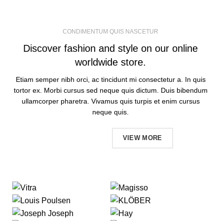
CONDIMENTUM QUIS NASCETUR
Discover fashion and style on our online
worldwide store.
Etiam semper nibh orci, ac tincidunt mi consectetur a. In quis
tortor ex. Morbi cursus sed neque quis dictum. Duis bibendum
ullamcorper pharetra. Vivamus quis turpis et enim cursus
neque quis.
SHOP NOW
VIEW MORE