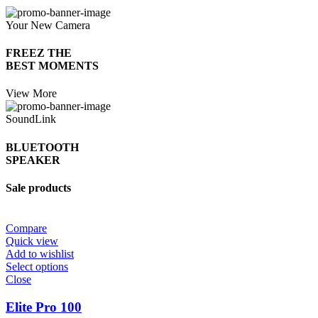
Your New Camera
FREEZ THE
BEST MOMENTS
View More
SoundLink
BLUETOOTH
SPEAKER
Sale products
Compare
Quick view
Add to wishlist
Select options
Close
Elite Pro 100