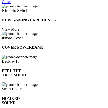
Close
Nintendo Switch
NEW GAMING EXPERIENCE
View More
iPhone Cover
COVER POWERBANK
BeoPlay H4
FEEL THE
TRUE SOUND
Smart House
HOME 3D
SOUND