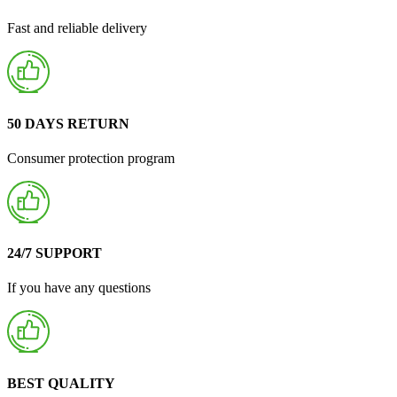
Fast and reliable delivery
50 DAYS RETURN
Consumer protection program
24/7 SUPPORT
If you have any questions
BEST QUALITY