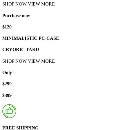
SHOP NOW
VIEW MORE
Purchase now
$120
MINIMALISTIC PC-CASE
CRYORIC TAKU
SHOP NOW
VIEW MORE
Only
$299
$399
FREE SHIPPING