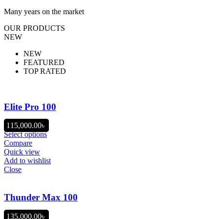
Many years on the market
OUR PRODUCTS
NEW
NEW
FEATURED
TOP RATED
Elite Pro 100
115,000.00
৳
Select options
Compare
Quick view
Add to wishlist
Close
Thunder Max 100
135,000.00
৳