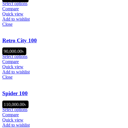
Select options
Compare
Quick view
Add to wishlist
Close
Retro City 100
90,000.00
৳
Select options
Compare
Quick view
Add to wishlist
Close
Spider 100
110,000.00
৳
Select options
Compare
Quick view
Add to wishlist