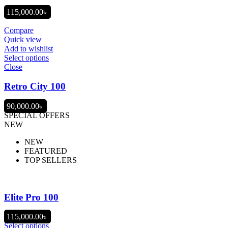
115,000.00
৳
Compare
Quick view
Add to wishlist
Select options
Close
Retro City 100
90,000.00
৳
SPECIAL OFFERS
NEW
NEW
FEATURED
TOP SELLERS
Elite Pro 100
115,000.00
৳
Select options