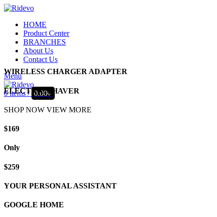
HOME
Product Center
BRANCHES
About Us
Contact Us
WIRELESS CHARGER ADAPTER
Menu
ELECTRIC SHAVER
0
items
/
0.00
৳
SHOP NOW
VIEW MORE
$169
Only
$259
YOUR PERSONAL ASSISTANT
GOOGLE HOME