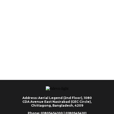
Address: Aerial Legend (2nd Floor), 1080
CDA Avenue East Nasirabad (GEC Circle),
Chittagong, Bangladesh, 4209
Phone: 01805454100 | 01805454101