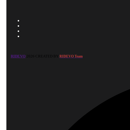
RIDEVO
2026 CREATED BY
.
RIDEVO Team