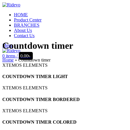
HOME
Product Center
BRANCHES
About Us
Contact Us
Countdown timer
Menu
0
items
/
0.00
৳
Home
»
Countdown timer
XTEMOS ELEMENTS
COUNTDOWN TIMER LIGHT
XTEMOS ELEMENTS
COUNTDOWN TIMER BORDERED
XTEMOS ELEMENTS
COUNTDOWN TIMER COLORED