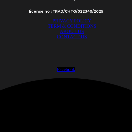
license no : TRAD/CHTG/022349/2025
PRIVACY POLICY
TERM & CONDITIONS
ABOUT US
CONTACT US
Facebook