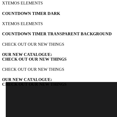
XTEMOS ELEMENTS
COUNTDOWN TIMER DARK
XTEMOS ELEMENTS
COUNTDOWN TIMER TRANSPARENT BACKGROUND
CHECK OUT OUR NEW THINGS
OUR NEW CATALOGUE:
CHECK OUT OUR NEW THINGS
CHECK OUT OUR NEW THINGS
OUR NEW CATALOGUE:
CHECK OUT OUR NEW THINGS