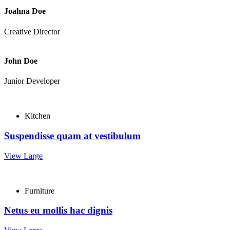
Joahna Doe
Creative Director
John Doe
Junior Developer
Kitchen
Suspendisse quam at vestibulum
View Large
Furniture
Netus eu mollis hac dignis