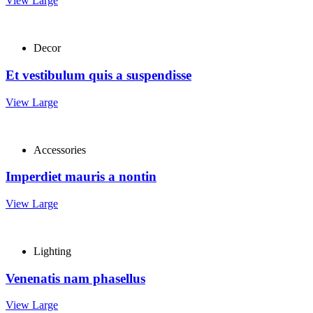
View Large
Decor
Et vestibulum quis a suspendisse
View Large
Accessories
Imperdiet mauris a nontin
View Large
Lighting
Venenatis nam phasellus
View Large