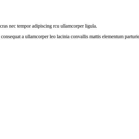
 cras nec tempor adipiscing rcu ullamcorper ligula.
 consequat a ullamcorper leo lacinia convallis mattis elementum parturi