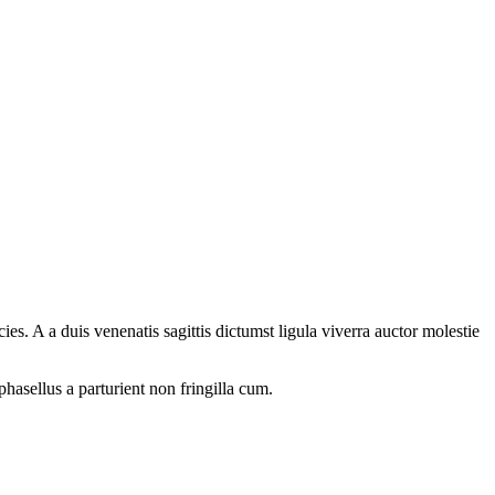
s. A a duis venenatis sagittis dictumst ligula viverra auctor molestie
phasellus a parturient non fringilla cum.