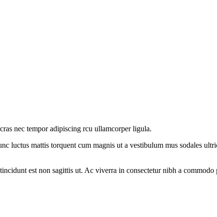
 cras nec tempor adipiscing rcu ullamcorper ligula.
nc luctus mattis torquent cum magnis ut a vestibulum mus sodales ultricie
 tincidunt est non sagittis ut. Ac viverra in consectetur nibh a commodo 