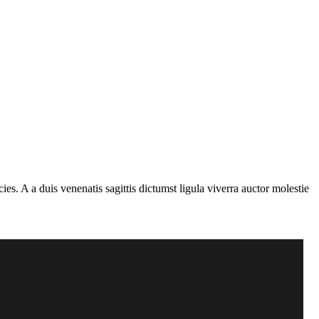
s. A a duis venenatis sagittis dictumst ligula viverra auctor molestie