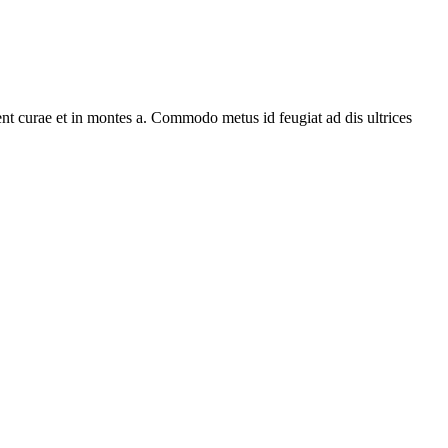
ent curae et in montes a. Commodo metus id feugiat ad dis ultrices