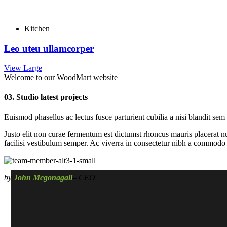
Kitchen
Leo uteu ullamcorper
View Large
Welcome to our WoodMart website
03. Studio latest projects
Euismod phasellus ac lectus fusce parturient cubilia a nisi blandit sem
Justo elit non curae fermentum est dictumst rhoncus mauris placerat nu
facilisi vestibulum semper. Ac viverra in consectetur nibh a commodo p
by
John Mcgonagall
– CEO