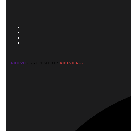
RIDEVO
2026 CREATED BY
.
RIDEVO Team