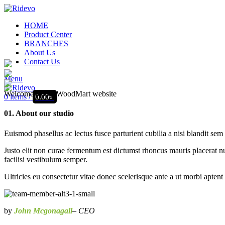
HOME
Product Center
BRANCHES
About Us
Contact Us
Menu
Welcome to our WoodMart website
0
items
/
0.00
৳
01. About our studio
Euismod phasellus ac lectus fusce parturient cubilia a nisi blandit sem
Justo elit non curae fermentum est dictumst rhoncus mauris placerat nu
facilisi vestibulum semper.
Ultricies eu consectetur vitae donec scelerisque ante a ut morbi aptent
by
John Mcgonagall
– CEO