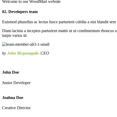
Welcome to our WoodMart website
02. Developers team
Euismod phasellus ac lectus fusce parturient cubilia a nisi blandit sem
Diam lacinia a inceptos parturient mattis ut ut condimentum rhoncus a
turpis varius id.
by
John Mcgonagall
– CEO
John Doe
Junior Developer
Joahna Doe
Creative Director