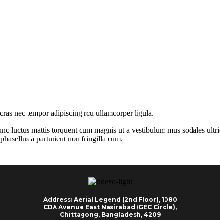
 cras nec tempor adipiscing rcu ullamcorper ligula.
nc luctus mattis torquent cum magnis ut a vestibulum mus sodales ultricie
hasellus a parturient non fringilla cum.
Address: Aerial Legend (2nd Floor), 1080
CDA Avenue East Nasirabad (GEC Circle),
Chittagong, Bangladesh, 4209