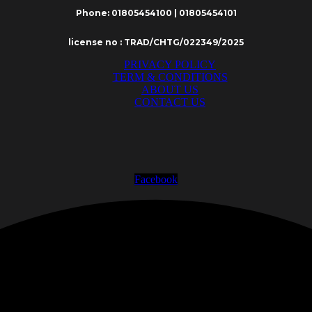
Phone: 01805454100 | 01805454101
license no : TRAD/CHTG/022349/2025
PRIVACY POLICY
TERM & CONDITIONS
ABOUT US
CONTACT US
Facebook